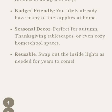
Budget-Friendly
: You likely already
have many of the supplies at home.
Seasonal Decor
: Perfect for autumn,
Thanksgiving tablescapes, or even cozy
homeschool spaces.
Reusable
: Swap out the inside lights as
needed for years to come!