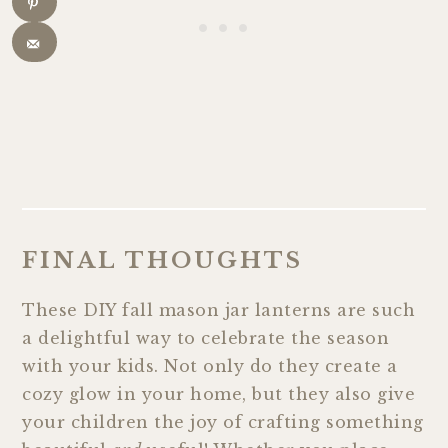
FINAL THOUGHTS
These DIY fall mason jar lanterns are such
a delightful way to celebrate the season
with your kids. Not only do they create a
cozy glow in your home, but they also give
your children the joy of crafting something