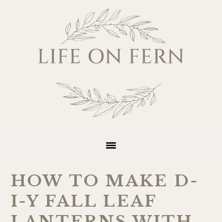
Skip
Skip
Skip
Skip
to
to
to
to
primary
main
primary
footer
navigation
content
sidebar
HOW TO MAKE D-
I-Y FALL LEAF
LANTERNS WITH