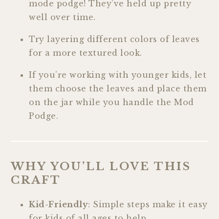
mode podge! They’ve held up pretty
well over time.
Try layering different colors of leaves
for a more textured look.
If you’re working with younger kids, let
them choose the leaves and place them
on the jar while you handle the Mod
Podge.
WHY YOU’LL LOVE THIS
CRAFT
Kid-Friendly
: Simple steps make it easy
for kids of all ages to help.