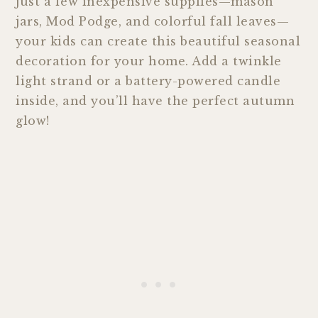
just a few inexpensive supplies—mason
jars, Mod Podge, and colorful fall leaves—
your kids can create this beautiful seasonal
decoration for your home. Add a twinkle
light strand or a battery-powered candle
inside, and you’ll have the perfect autumn
glow!