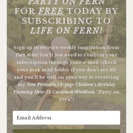
"
PARTY ON FERN"
FOR
FREE
TODAY BY
SUBSCRIBING TO
LIFE ON FERN!
Sign up to receive weekly inspiration from
Fern Acres!
You'll just need to confirm your
subscription through your e-mail (check
your junk mail folder if you don't see it!)
and you'll be well on your way to receiving
my
New Printable 18-page Children's Birthday
Planning How-To Guidebook/Workbook,
"Party on
Fern"!