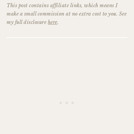
This post contains affiliate links, which means I
make a small commission at no extra cost to you. See
my full disclosure
here
.