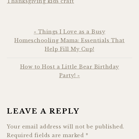
Thanksgiving kids craft
Previous
« Things I Love as a Busy
Post:
Homeschooling Mama: Essentials That
Help Fill My Cup!
Next
How to Host a Little Bear Birthday
Post:
Party! »
READER
INTERACTIONS
LEAVE A REPLY
Your email address will not be published.
Required fields are marked
*