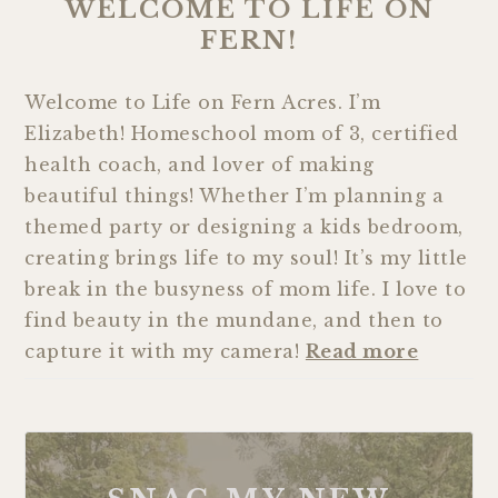
WELCOME TO LIFE ON
FERN!
Welcome to Life on Fern Acres. I’m
Elizabeth! Homeschool mom of 3, certified
health coach, and lover of making
beautiful things! Whether I’m planning a
themed party or designing a kids bedroom,
creating brings life to my soul! It’s my little
break in the busyness of mom life. I love to
find beauty in the mundane, and then to
capture it with my camera!
Read more