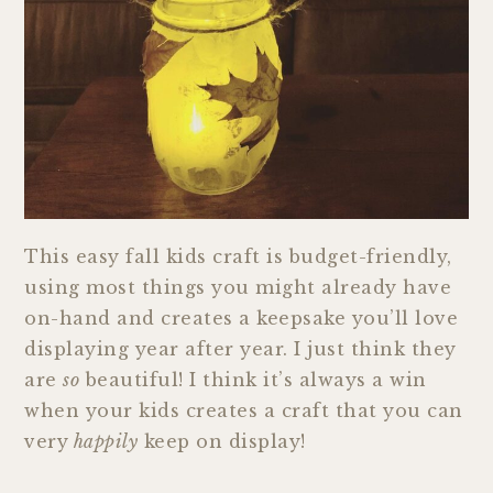
This easy fall kids craft is budget-friendly,
using most things you might already have
on-hand and creates a keepsake you’ll love
displaying year after year. I just think they
are
so
beautiful! I think it’s always a win
when your kids creates a craft that you can
very
happily
keep on display!