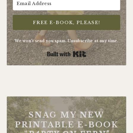
FREE E-BOOK, PLEASE!
We won't send you spam. Unsubscribe at any time.
Built with Kit
FOOTER
SNAG MY NEW
PRINTABLE E-BOOK