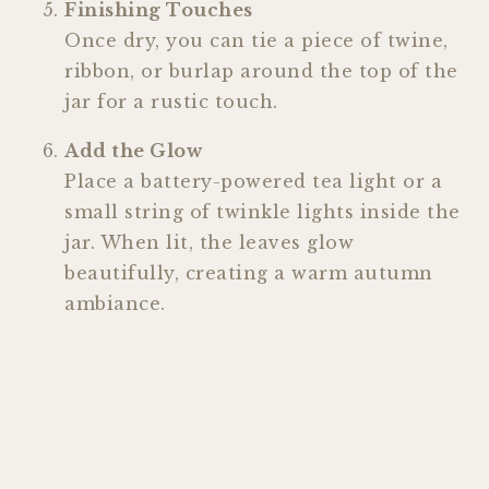
Finishing Touches
Once dry, you can tie a piece of twine,
ribbon, or burlap around the top of the
jar for a rustic touch.
Add the Glow
Place a battery-powered tea light or a
small string of twinkle lights inside the
jar. When lit, the leaves glow
beautifully, creating a warm autumn
ambiance.