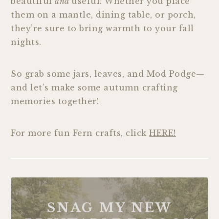
beautiful
and
useful! Whether you place
them on a mantle, dining table, or porch,
they’re sure to bring warmth to your fall
nights.
So grab some jars, leaves, and Mod Podge—
and let’s make some autumn crafting
memories together!
For more fun Fern crafts, click
HERE!
SNAG MY NEW