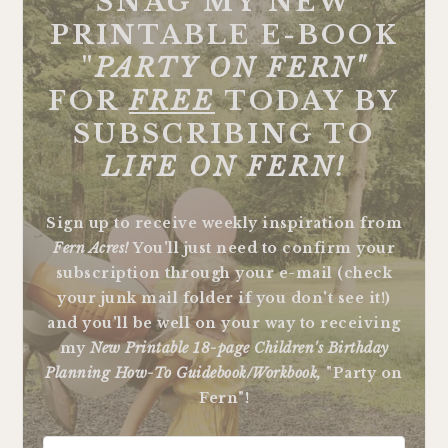
SNAG MY NEW
PRINTABLE E-BOOK
"
PARTY ON FERN"
FOR
FREE
TODAY BY
SUBSCRIBING TO
LIFE ON FERN!
Sign up to receive weekly inspiration from
Fern Acres!
You'll just need to confirm your
subscription through your e-mail (check
your junk mail folder if you don't see it!)
and you'll be well on your way to receiving
my
New Printable 18-page Children's Birthday
Planning How-To Guidebook/Workbook,
"Party on
Fern"!