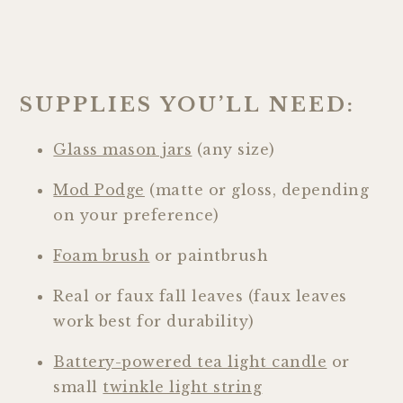
SUPPLIES YOU’LL NEED:
Glass mason jars
(any size)
Mod Podge
(matte or gloss, depending
on your preference)
Foam brush
or paintbrush
Real or faux fall leaves (faux leaves
work best for durability)
Battery-powered tea light candle
or
small
twinkle light string