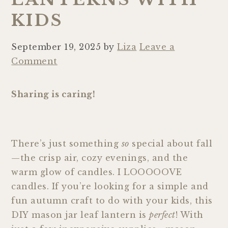
KIDS
September 19, 2025
by
Liza
Leave a
Comment
Sharing is caring!
There’s just something
so
special about fall
—the crisp air, cozy evenings, and the
warm glow of candles. I LOOOOOVE
candles. If you’re looking for a simple and
fun autumn craft to do with your kids, this
DIY mason jar leaf lantern is
perfect
! With