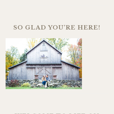
SO GLAD YOU’RE HERE!