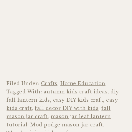
Filed Under:
Crafts
,
Home Education
Tagged With:
autumn kids craft ideas
,
diy
fall lantern kids
,
easy DIY kids craft
,
easy
kids craft
,
fall decor DIY with kids
,
fall
mason jar craft
,
mason jar leaf lantern
tutorial
,
Mod podge mason jar craft
,