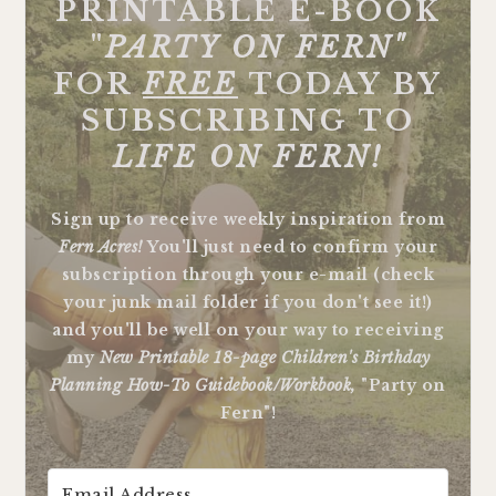
PRINTABLE E-BOOK
"
PARTY ON FERN"
FOR
FREE
TODAY BY
SUBSCRIBING TO
LIFE ON FERN!
Sign up to receive weekly inspiration from
Fern Acres!
You'll just need to confirm your
subscription through your e-mail (check
your junk mail folder if you don't see it!)
and you'll be well on your way to receiving
my
New Printable 18-page Children's Birthday
Planning How-To Guidebook/Workbook,
"Party on
Fern"!