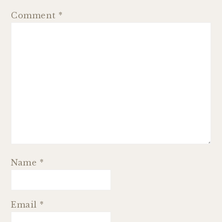
Comment
*
Name
*
Email
*