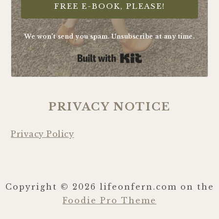
FREE E-BOOK, PLEASE!
We won't send you spam. Unsubscribe at any time.
Built with Kit
PRIVACY NOTICE
Privacy Policy
Copyright © 2026 lifeonfern.com on the
Foodie Pro Theme