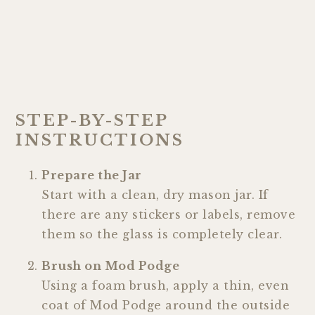
STEP-BY-STEP
INSTRUCTIONS
Prepare the Jar
Start with a clean, dry mason jar. If
there are any stickers or labels, remove
them so the glass is completely clear.
Brush on Mod Podge
Using a foam brush, apply a thin, even
coat of Mod Podge around the outside