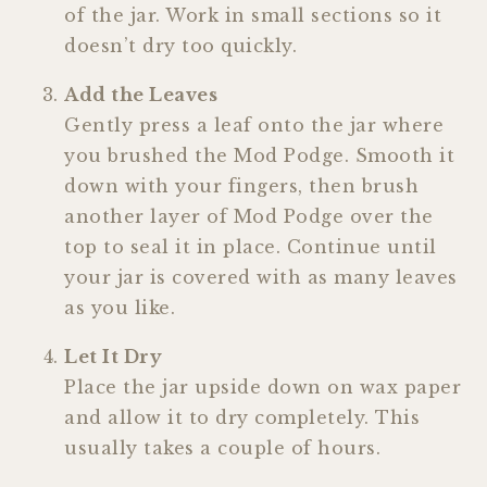
of the jar. Work in small sections so it
doesn’t dry too quickly.
Add the Leaves
Gently press a leaf onto the jar where
you brushed the Mod Podge. Smooth it
down with your fingers, then brush
another layer of Mod Podge over the
top to seal it in place. Continue until
your jar is covered with as many leaves
as you like.
Let It Dry
Place the jar upside down on wax paper
and allow it to dry completely. This
usually takes a couple of hours.