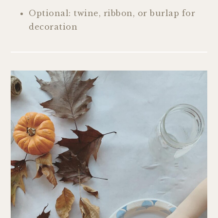
Optional: twine, ribbon, or burlap for
decoration