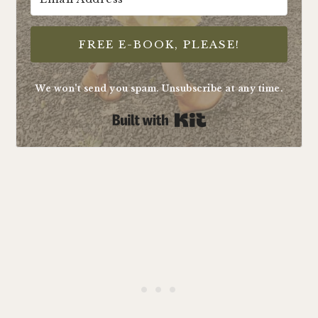
FREE E-BOOK, PLEASE!
We won't send you spam. Unsubscribe at any time.
Built with Kit