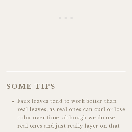
SOME TIPS
Faux leaves tend to work better than
real leaves, as real ones can curl or lose
color over time, although we do use
real ones and just really layer on that