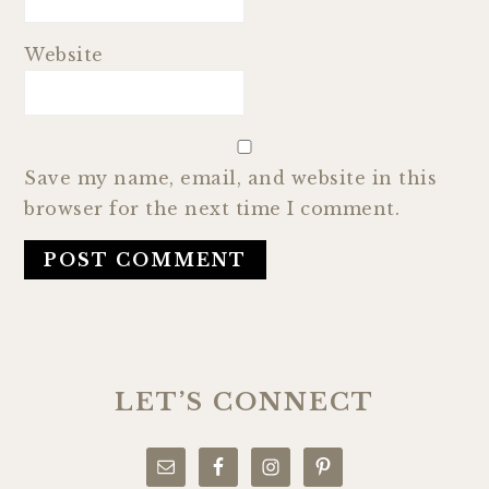
Website
Save my name, email, and website in this
browser for the next time I comment.
PRIMARY
SIDEBAR
LET’S CONNECT