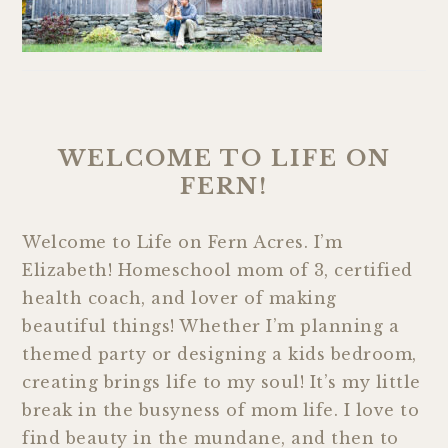
WELCOME TO LIFE ON
FERN!
Welcome to Life on Fern Acres. I’m
Elizabeth! Homeschool mom of 3, certified
health coach, and lover of making
beautiful things! Whether I’m planning a
themed party or designing a kids bedroom,
creating brings life to my soul! It’s my little
break in the busyness of mom life. I love to
find beauty in the mundane, and then to