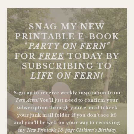
FOOTER
SNAG MY NEW
PRINTABLE E-BOOK
"
PARTY ON FERN"
FOR
FREE
TODAY BY
SUBSCRIBING TO
LIFE ON FERN!
Sign up to receive weekly inspiration from
Fern Acres!
You'll just need to confirm your
subscription through your e-mail (check
your junk mail folder if you don't see it!)
and you'll be well on your way to receiving
my
New Printable 18-page Children's Birthday