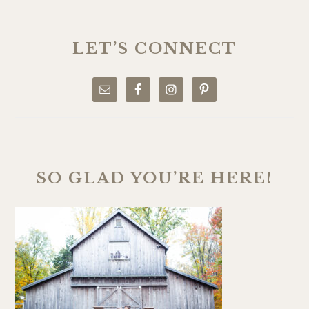
PRIMARY
SIDEBAR
LET’S CONNECT
SO GLAD YOU’RE HERE!