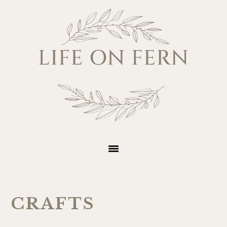
Skip
Skip
Skip
Skip
to
to
to
to
primary
main
primary
footer
navigation
content
sidebar
CRAFTS