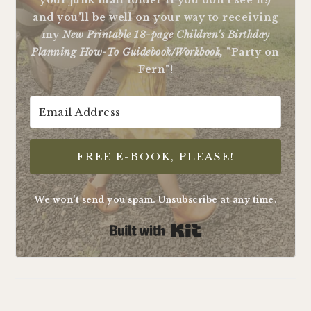
your junk mail folder if you don't see it!)
and you'll be well on your way to receiving
my
New Printable 18-page Children's Birthday
Planning How-To Guidebook/Workbook,
"Party on
Fern"!
FREE E-BOOK, PLEASE!
We won't send you spam. Unsubscribe at any time.
Built with Kit