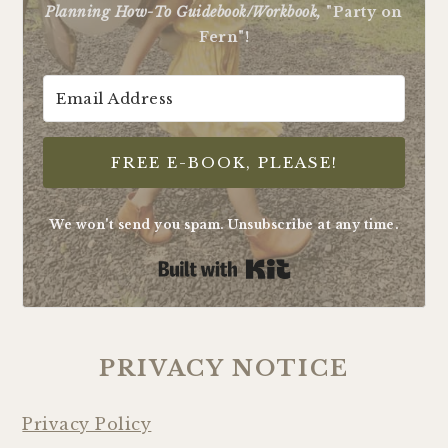
Planning How-To Guidebook/Workbook,
"Party on
Fern"!
FREE E-BOOK, PLEASE!
We won't send you spam. Unsubscribe at any time.
Built with Kit
PRIVACY NOTICE
Privacy Policy