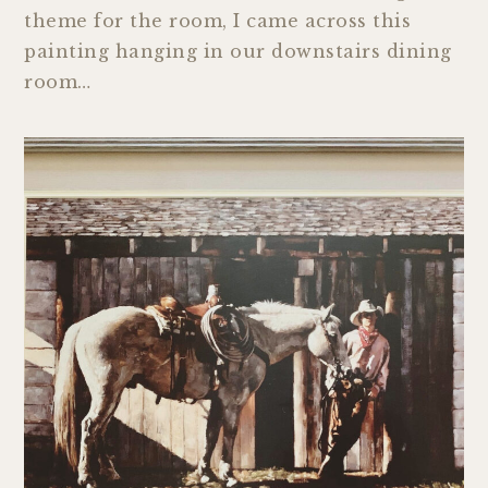
theme for the room, I came across this
painting hanging in our downstairs dining
room…