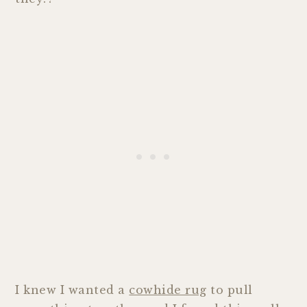
I knew I wanted a
cowhide rug
to pull