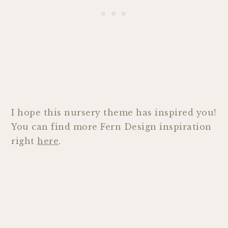
I hope this nursery theme has inspired you!
You can find more Fern Design inspiration
right
here
.