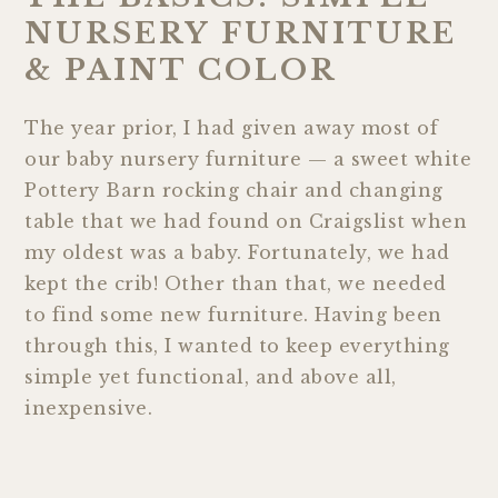
NURSERY FURNITURE
& PAINT COLOR
The year prior, I had given away most of
our baby nursery furniture — a sweet white
Pottery Barn rocking chair and changing
table that we had found on Craigslist when
my oldest was a baby. Fortunately, we had
kept the crib! Other than that, we needed
to find some new furniture. Having been
through this, I wanted to keep everything
simple yet functional, and above all,
inexpensive.