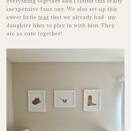
everything together and I found this really
inexpensive faux one. We also set up this
sweet little
tent
that we already had- my
daughter likes to play in with him. They
are so cute together!