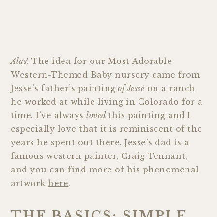
Alas
! The idea for our Most Adorable
Western-Themed Baby nursery came from
Jesse’s father’s painting
of Jesse
on a ranch
he worked at while living in Colorado for a
time. I’ve always
loved
this painting and I
especially love that it is reminiscent of the
years he spent out there. Jesse’s dad is a
famous western painter, Craig Tennant,
and you can find more of his phenomenal
artwork
here
.
THE BASICS: SIMPLE