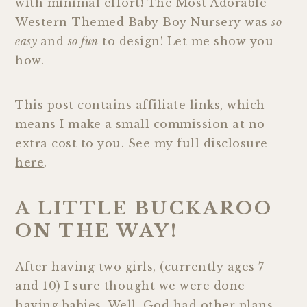
with minimal effort! The Most Adorable
Western-Themed Baby Boy Nursery was
so
easy
and
so fun
to design! Let me show you
how.
This post contains affiliate links, which
means I make a small commission at no
extra cost to you. See my full disclosure
here
.
A LITTLE BUCKAROO
ON THE WAY!
After having two girls, (currently ages 7
and 10) I sure thought we were done
having babies. Well, God had other plans…