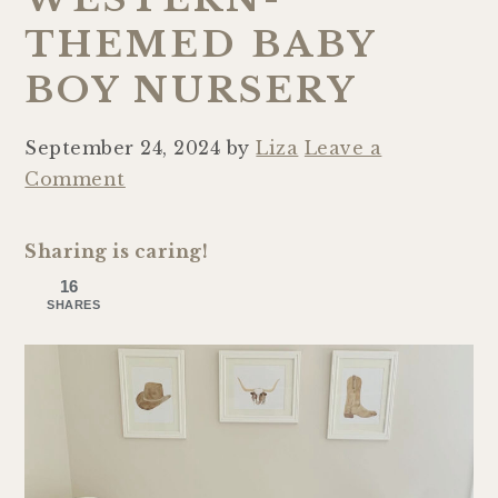
THEMED BABY
BOY NURSERY
September 24, 2024
by
Liza
Leave a
Comment
Sharing is caring!
16
SHARES