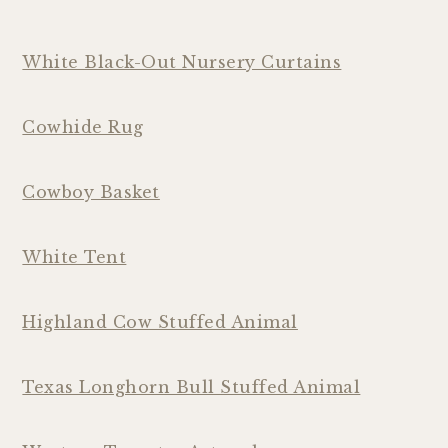
White Black-Out Nursery Curtains
Cowhide Rug
Cowboy Basket
White Tent
Highland Cow Stuffed Animal
Texas Longhorn Bull Stuffed Animal