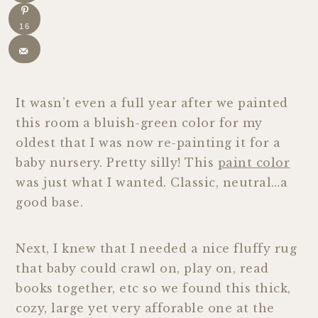
16
It wasn’t even a full year after we painted
this room a bluish-green color for my
oldest that I was now re-painting it for a
baby nursery. Pretty silly! This
paint color
was just what I wanted. Classic, neutral…a
good base.
Next, I knew that I needed a nice fluffy rug
that baby could crawl on, play on, read
books together, etc so we found this thick,
cozy, large yet very afforable one at the