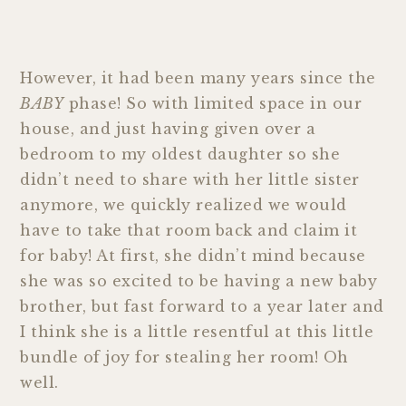
However, it had been many years since the
BABY
phase! So with limited space in our
house, and just having given over a
bedroom to my oldest daughter so she
didn’t need to share with her little sister
anymore, we quickly realized we would
have to take that room back and claim it
for baby! At first, she didn’t mind because
she was so excited to be having a new baby
brother, but fast forward to a year later and
I think she is a little resentful at this little
bundle of joy for stealing her room! Oh
well.