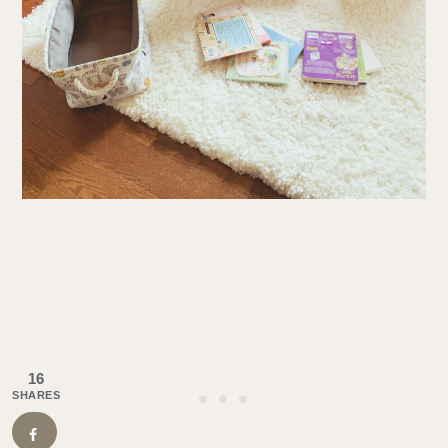
16
SHARES