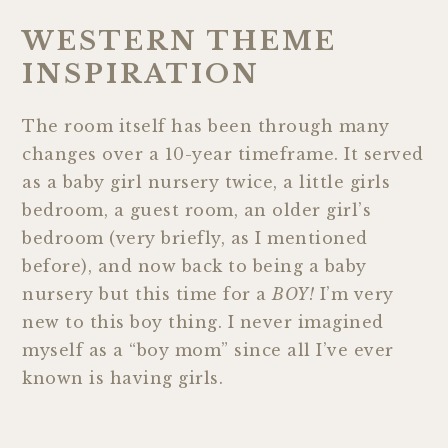
WESTERN THEME
INSPIRATION
The room itself has been through many
changes over a 10-year timeframe. It served
as a baby girl nursery twice, a little girls
bedroom, a guest room, an older girl’s
bedroom (very briefly, as I mentioned
before), and now back to being a baby
nursery but this time for a
BOY!
I’m very
new to this boy thing. I never imagined
myself as a “boy mom” since all I’ve ever
known is having girls.