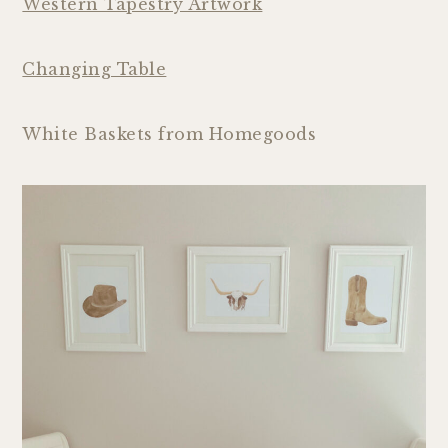
Western Tapestry Artwork
Changing Table
White Baskets from Homegoods