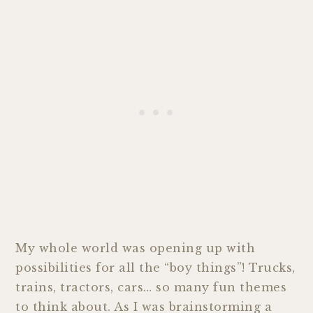
My whole world was opening up with
possibilities for all the “boy things”! Trucks,
trains, tractors, cars… so many fun themes
to think about. As I was brainstorming a