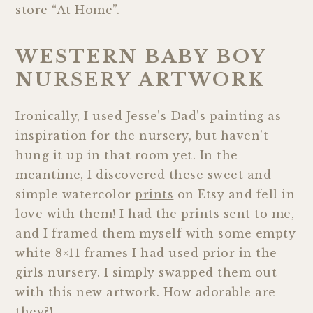
store “At Home”.
WESTERN BABY BOY
NURSERY ARTWORK
Ironically, I used Jesse’s Dad’s painting as
inspiration for the nursery, but haven’t
hung it up in that room yet. In the
meantime, I discovered these sweet and
simple watercolor
prints
on Etsy and fell in
love with them! I had the prints sent to me,
and I framed them myself with some empty
white 8×11 frames I had used prior in the
girls nursery. I simply swapped them out
with this new artwork. How adorable are
they?!