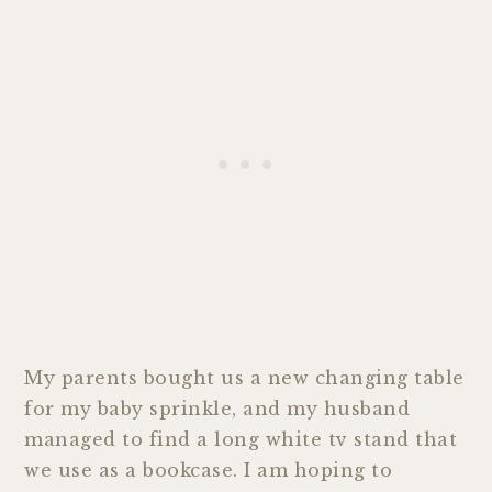
My parents bought us a new changing table
for my baby sprinkle, and my husband
managed to find a long white tv stand that
we use as a bookcase. I am hoping to