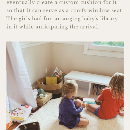
eventually create a custom cushion for it
so that it can serve as a comfy window-seat.
The girls had fun arranging baby’s library
in it while anticipating the arrival.