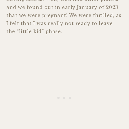
and we found out in early January of 2023
that we were pregnant! We were thrilled, as
I felt that I was really not ready to leave
the “little kid” phase.