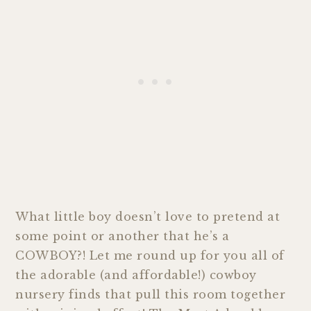
What little boy doesn’t love to pretend at
some point or another that he’s a
COWBOY?! Let me round up for you all of
the adorable (and affordable!) cowboy
nursery finds that pull this room together