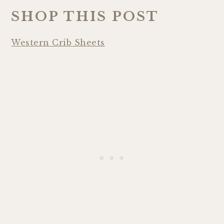
SHOP THIS POST
Western Crib Sheets