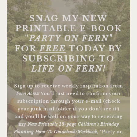
FOOTER
SNAG MY NEW
PRINTABLE E-BOOK
"
PARTY ON FERN"
FOR
FREE
TODAY BY
SUBSCRIBING TO
LIFE ON FERN!
Sign up to receive weekly inspiration from
Fern Acres!
You'll just need to confirm your
subscription through your e-mail (check
your junk mail folder if you don't see it!)
and you'll be well on your way to receiving
my
New Printable 18-page Children's Birthday
Planning How-To Guidebook/Workbook,
"Party on