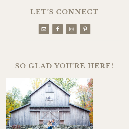
PRIMARY
SIDEBAR
LET’S CONNECT
SO GLAD YOU’RE HERE!