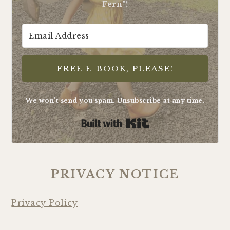
Fern"!
FREE E-BOOK, PLEASE!
We won't send you spam. Unsubscribe at any time.
Built with Kit
PRIVACY NOTICE
Privacy Policy