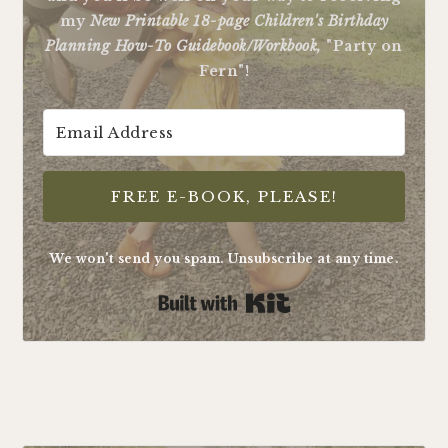
my
New Printable 18-page Children's Birthday
Planning How-To Guidebook/Workbook,
"Party on
Fern"!
FREE E-BOOK, PLEASE!
We won't send you spam. Unsubscribe at any time.
Built with Kit