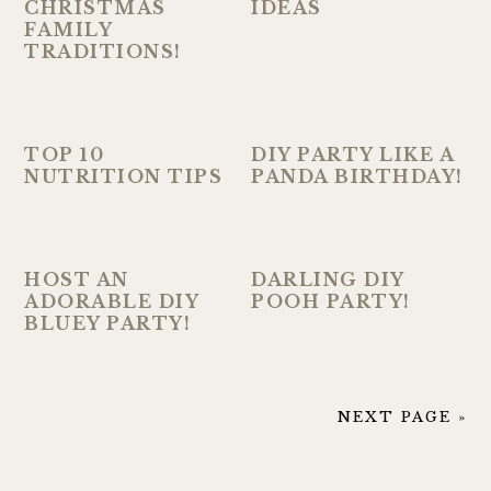
CHRISTMAS
IDEAS
FAMILY
TRADITIONS!
TOP 10
DIY PARTY LIKE A
NUTRITION TIPS
PANDA BIRTHDAY!
HOST AN
DARLING DIY
ADORABLE DIY
POOH PARTY!
BLUEY PARTY!
NEXT PAGE »