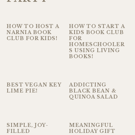
HOW TO HOST A
HOW TO START A
NARNIA BOOK
KIDS BOOK CLUB
CLUB FOR KIDS!
FOR
HOMESCHOOLER
S USING LIVING
BOOKS!
BEST VEGAN KEY
ADDICTING
LIME PIE!
BLACK BEAN &
QUINOA SALAD
SIMPLE, JOY-
MEANINGFUL
FILLED
HOLIDAY GIFT