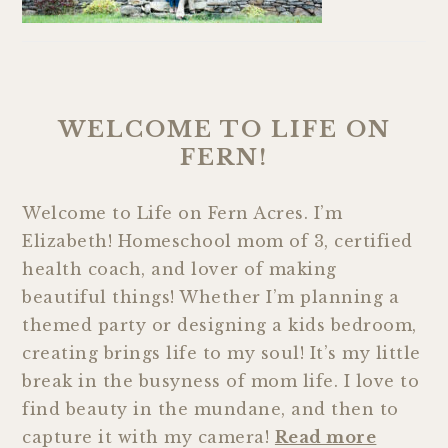
WELCOME TO LIFE ON
FERN!
Welcome to Life on Fern Acres. I’m
Elizabeth! Homeschool mom of 3, certified
health coach, and lover of making
beautiful things! Whether I’m planning a
themed party or designing a kids bedroom,
creating brings life to my soul! It’s my little
break in the busyness of mom life. I love to
find beauty in the mundane, and then to
capture it with my camera!
Read more