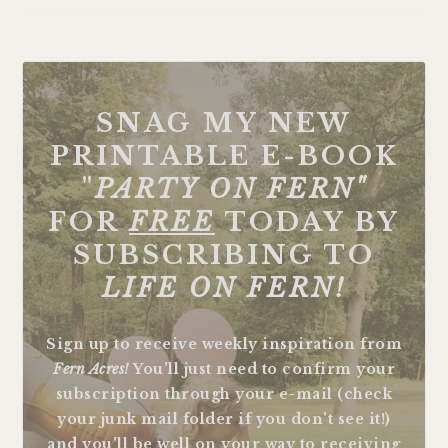
SNAG MY NEW
PRINTABLE E-BOOK
"
PARTY ON FERN"
FOR
FREE
TODAY BY
SUBSCRIBING TO
LIFE ON FERN!
Sign up to receive weekly inspiration from
Fern Acres!
You'll just need to confirm your
subscription through your e-mail (check
your junk mail folder if you don't see it!)
and you'll be well on your way to receiving