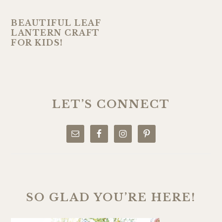
BEAUTIFUL LEAF
LANTERN CRAFT
FOR KIDS!
PRIMARY
SIDEBAR
LET’S CONNECT
SO GLAD YOU’RE HERE!