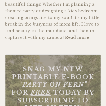
beautiful things! Whether I’m planning a
themed party or designing a kids bedroom,
creating brings life to my soul! It’s my little
break in the busyness of mom life. I love to
find beauty in the mundane, and then to
capture it with my camera!
Read more
SNAG MY NEW
PRINTABLE E-BOOK
"
PARTY ON FERN"
FOR
FREE
TODAY BY
SUBSCRIBING TO