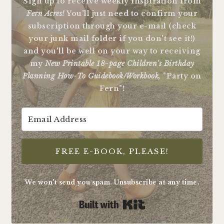
Sign up to receive weekly inspiration from
Fern Acres!
You'll just need to confirm your
subscription through your e-mail (check
your junk mail folder if you don't see it!)
and you'll be well on your way to receiving
my
New Printable 18-page Children's Birthday
Planning How-To Guidebook/Workbook,
"Party on
Fern"!
FREE E-BOOK, PLEASE!
We won't send you spam. Unsubscribe at any time.
Built with Kit