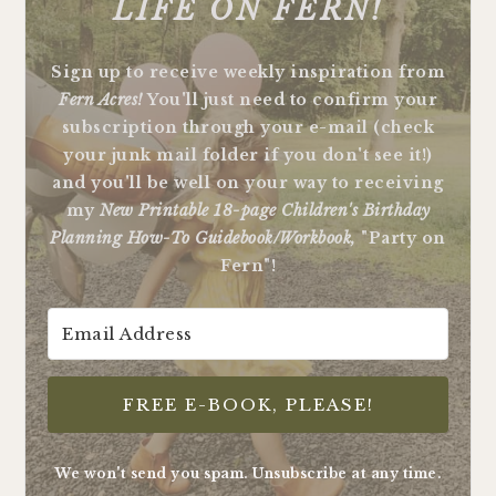
LIFE ON FERN!
Sign up to receive weekly inspiration from
Fern Acres!
You'll just need to confirm your
subscription through your e-mail (check
your junk mail folder if you don't see it!)
and you'll be well on your way to receiving
my
New Printable 18-page Children's Birthday
Planning How-To Guidebook/Workbook,
"Party on
Fern"!
FREE E-BOOK, PLEASE!
We won't send you spam. Unsubscribe at any time.