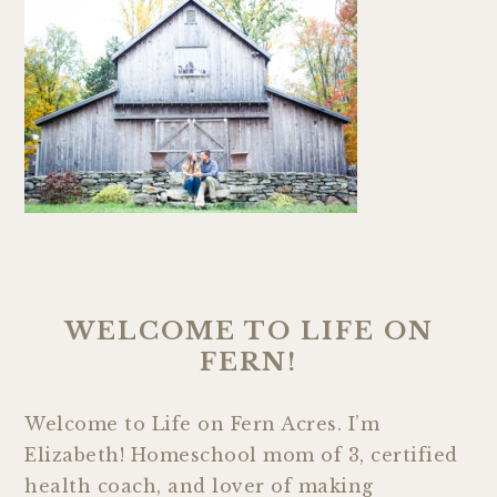
WELCOME TO LIFE ON
FERN!
Welcome to Life on Fern Acres. I’m
Elizabeth! Homeschool mom of 3, certified
health coach, and lover of making