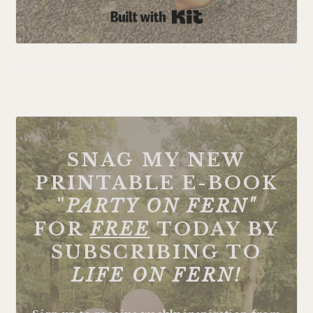
Built with Kit
FOOTER
SNAG MY NEW
PRINTABLE E-BOOK
"
PARTY ON FERN"
FOR
FREE
TODAY BY
SUBSCRIBING TO
LIFE ON FERN!