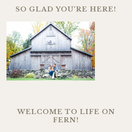
SO GLAD YOU’RE HERE!
WELCOME TO LIFE ON
FERN!