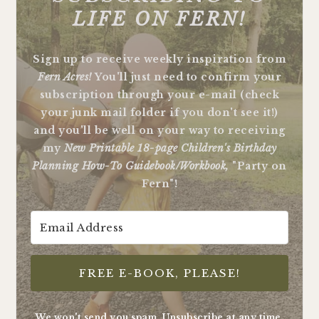
LIFE ON FERN!
Sign up to receive weekly inspiration from
Fern Acres!
You'll just need to confirm your
subscription through your e-mail (check
your junk mail folder if you don't see it!)
and you'll be well on your way to receiving
my
New Printable 18-page Children's Birthday
Planning How-To Guidebook/Workbook,
"Party on
Fern"!
FREE E-BOOK, PLEASE!
We won't send you spam. Unsubscribe at any time.