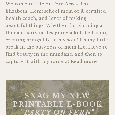
Welcome to Life on Fern Acres. I’m
Elizabeth! Homeschool mom of 3, certified
health coach, and lover of making
beautiful things! Whether I’m planning a
themed party or designing a kids bedroom,
creating brings life to my soul! It’s my little
break in the busyness of mom life. I love to
find beauty in the mundane, and then to
capture it with my camera!
Read more
SNAG MY NEW
PRINTABLE E-BOOK
"
PARTY ON FERN"