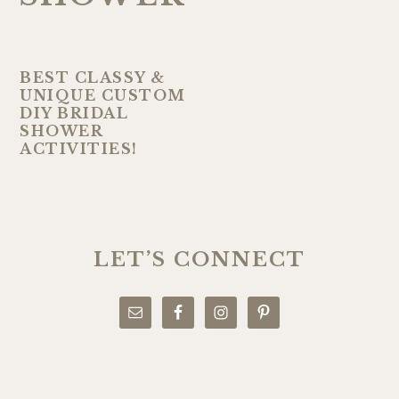
BEST CLASSY &
UNIQUE CUSTOM
DIY BRIDAL
SHOWER
ACTIVITIES!
PRIMARY
SIDEBAR
LET’S CONNECT