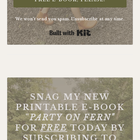
We won't send you spam. Unsubscribe at any time.
Built with Kit
FOOTER
SNAG MY NEW
PRINTABLE E-BOOK
"
PARTY ON FERN"
FOR
FREE
TODAY BY
SUBSCRIBING TO