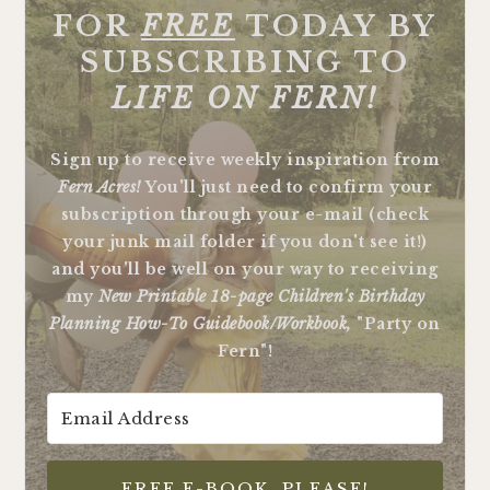
FOR
FREE
TODAY BY
SUBSCRIBING TO
LIFE ON FERN!
Sign up to receive weekly inspiration from
Fern Acres!
You'll just need to confirm your
subscription through your e-mail (check
your junk mail folder if you don't see it!)
and you'll be well on your way to receiving
my
New Printable 18-page Children's Birthday
Planning How-To Guidebook/Workbook,
"Party on
Fern"!
FREE E-BOOK, PLEASE!