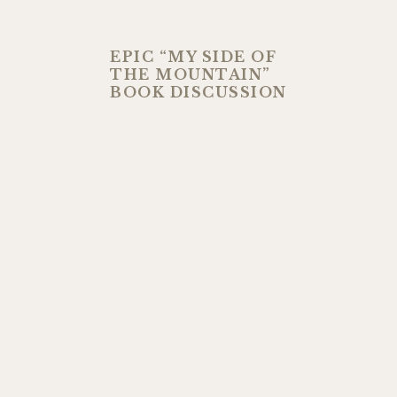
EPIC “MY SIDE OF
THE MOUNTAIN”
BOOK DISCUSSION