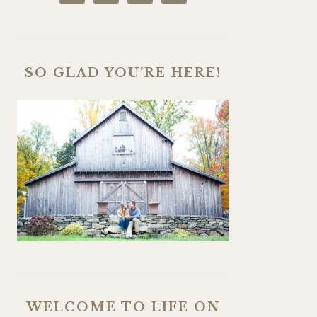
SO GLAD YOU’RE HERE!
WELCOME TO LIFE ON