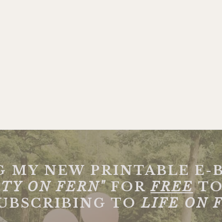
G MY NEW PRINTABLE E-
TY ON FERN"
FOR
FREE
TO
SUBSCRIBING TO
LIFE ON 