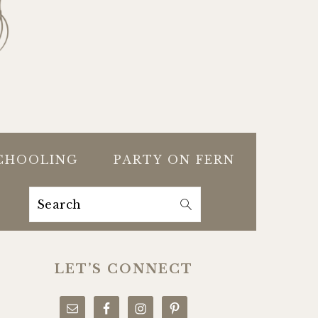
CHOOLING
PARTY ON FERN
Search
PRIMARY
SIDEBAR
LET’S CONNECT