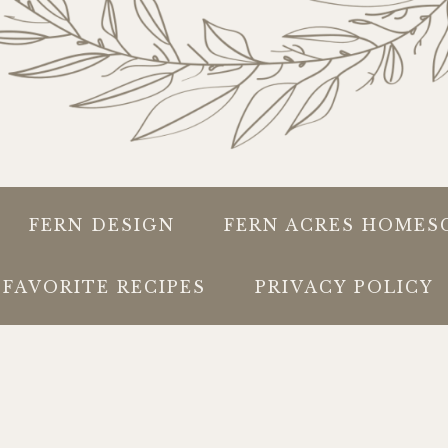
FERN DESIGN
FERN ACRES HOMES
FAVORITE RECIPES
PRIVACY POLICY