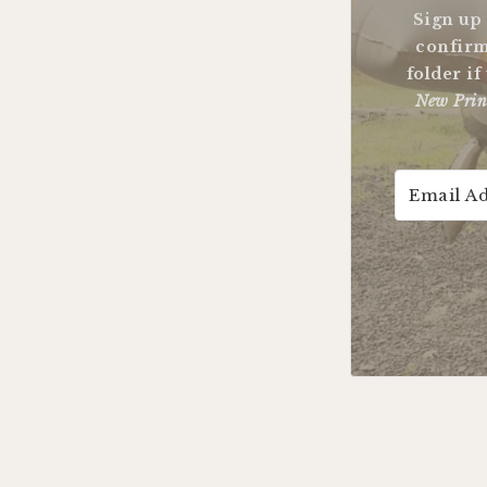
Sign up
confirm
folder if
New Prin