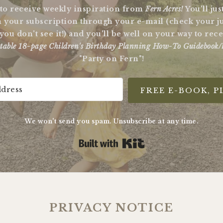
 to receive weekly inspiration from
Fern Acres!
You'll ju
 your subscription through your e-mail (check your j
 you don't see it!) and you'll be well on your way to re
table 18-page Children's Birthday Planning How-To Guidebook/
"Party on Fern"!
FREE E-BOOK, P
We won't send you spam. Unsubscribe at any time.
Built with Kit
PRIVACY NOTICE