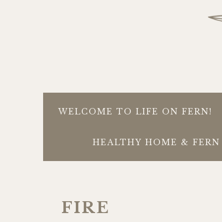
WELCOME TO LIFE ON FERN!
HEALTHY HOME & FERN 
FIRE