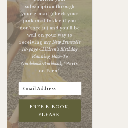
subscription through
your e-mail (check your
junk mail folder if you
don't see it!) and you'll be
well on your way to
receiving my
New Printable
18-page Children's Birthday
Planning How-To
Guidebook/Workbook,
"Party
on Fern"!
FREE E-BOOK,
PLEASE!