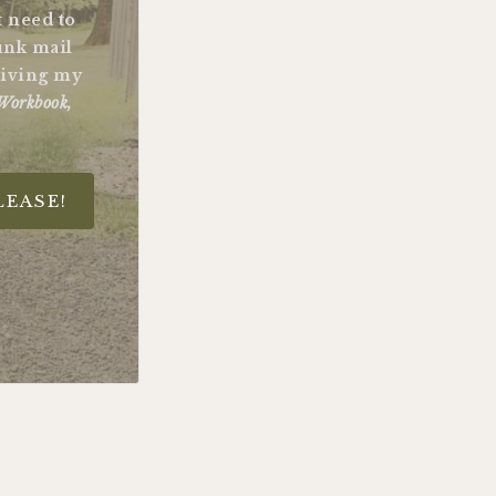
st need to
unk mail
ceiving my
Workbook,
LEASE!