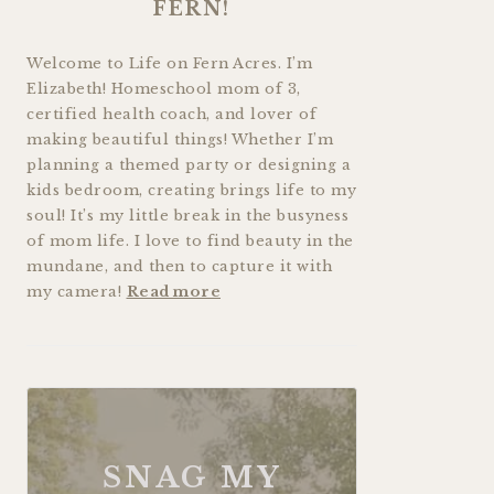
FERN!
Welcome to Life on Fern Acres. I’m
Elizabeth! Homeschool mom of 3,
certified health coach, and lover of
making beautiful things! Whether I’m
planning a themed party or designing a
kids bedroom, creating brings life to my
soul! It’s my little break in the busyness
of mom life. I love to find beauty in the
mundane, and then to capture it with
my camera!
Read more
SNAG MY