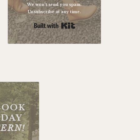
We won't send you spam.
Unsubscribe at any time.
Built with Kit
BOOK
DAY
FERN!