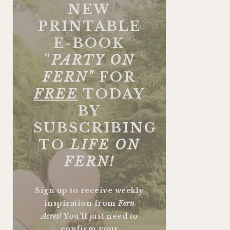
NEW
PRINTABLE
E-BOOK
"
PARTY ON
FERN"
FOR
FREE
TODAY
BY
SUBSCRIBING
TO
LIFE ON
FERN!
Sign up to receive weekly
inspiration from
Fern
Acres!
You'll just need to
confirm your