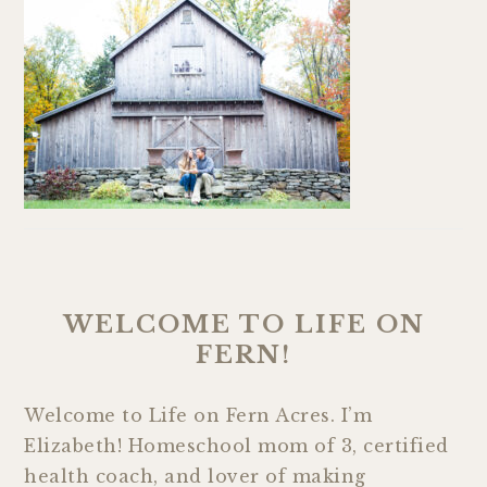
WELCOME TO LIFE ON
FERN!
Welcome to Life on Fern Acres. I’m
Elizabeth! Homeschool mom of 3, certified
health coach, and lover of making