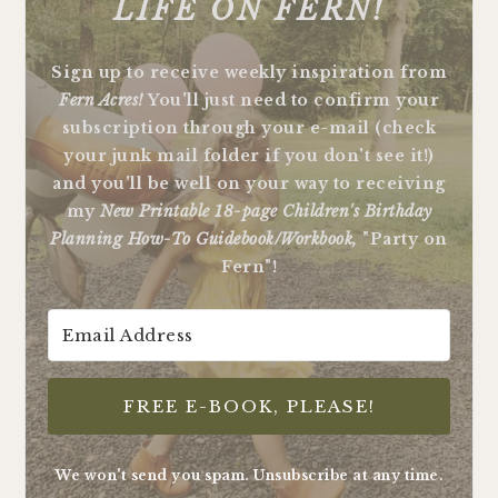
LIFE ON FERN!
Sign up to receive weekly inspiration from
Fern Acres!
You'll just need to confirm your
subscription through your e-mail (check
your junk mail folder if you don't see it!)
and you'll be well on your way to receiving
my
New Printable 18-page Children's Birthday
Planning How-To Guidebook/Workbook,
"Party on
Fern"!
FREE E-BOOK, PLEASE!
We won't send you spam. Unsubscribe at any time.