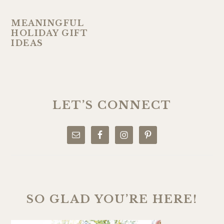
MEANINGFUL
HOLIDAY GIFT
IDEAS
PRIMARY
SIDEBAR
LET’S CONNECT
SO GLAD YOU’RE HERE!