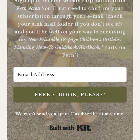
Sign up to receive weekly inspiration from
Fern Acres!
You'll just need to confirm your
subscription through your e-mail (check
your junk mail folder if you don't see it!)
and you'll be well on your way to receiving
my
New Printable 18-page Children's Birthday
Planning How-To Guidebook/Workbook,
"Party on
Fern"!
FREE E-BOOK, PLEASE!
We won't send you spam. Unsubscribe at any time.
Built with Kit