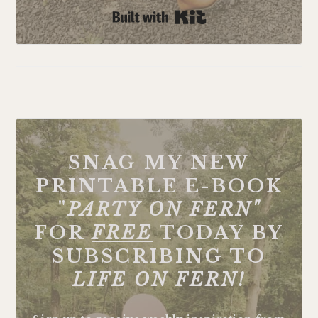
Built with Kit
FOOTER
SNAG MY NEW
PRINTABLE E-BOOK
"
PARTY ON FERN"
FOR
FREE
TODAY BY
SUBSCRIBING TO
LIFE ON FERN!