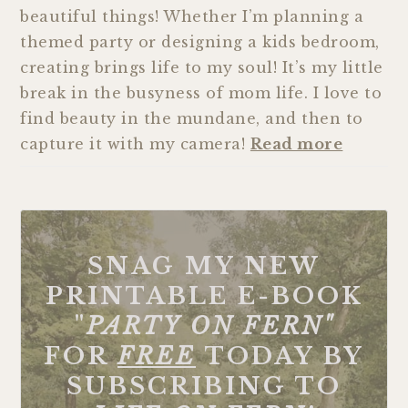
beautiful things! Whether I’m planning a
themed party or designing a kids bedroom,
creating brings life to my soul! It’s my little
break in the busyness of mom life. I love to
find beauty in the mundane, and then to
capture it with my camera!
Read more
SNAG MY NEW
PRINTABLE E-BOOK
"
PARTY ON FERN"
FOR
FREE
TODAY BY
SUBSCRIBING TO