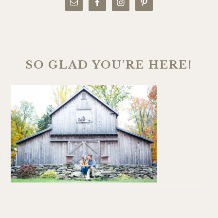
SO GLAD YOU’RE HERE!