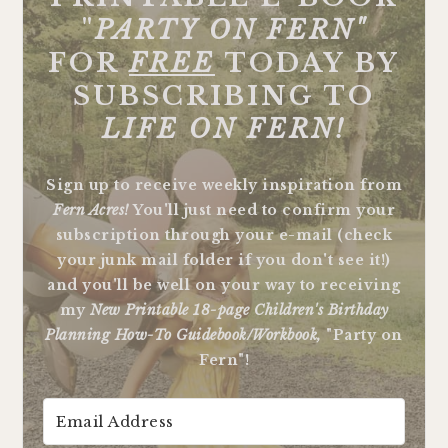
"
PARTY ON FERN"
FOR
FREE
TODAY BY
SUBSCRIBING TO
LIFE ON FERN!
Sign up to receive weekly inspiration from
Fern Acres!
You'll just need to confirm your
subscription through your e-mail (check
your junk mail folder if you don't see it!)
and you'll be well on your way to receiving
my
New Printable 18-page Children's Birthday
Planning How-To Guidebook/Workbook,
"Party on
Fern"!