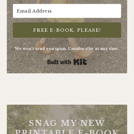
FREE E-BOOK, PLEASE!
We won't send you spam. Unsubscribe at any time.
Built with Kit
FOOTER
SNAG MY NEW
PRINTABLE E-BOOK