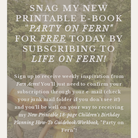
SNAG MY NEW
PRINTABLE E-BOOK
"
PARTY ON FERN"
FOR
FREE
TODAY BY
SUBSCRIBING TO
LIFE ON FERN!
Sign up to receive weekly inspiration from
Fern Acres!
You'll just need to confirm your
subscription through your e-mail (check
your junk mail folder if you don't see it!)
and you'll be well on your way to receiving
my
New Printable 18-page Children's Birthday
Planning How-To Guidebook/Workbook,
"Party on
Fern"!