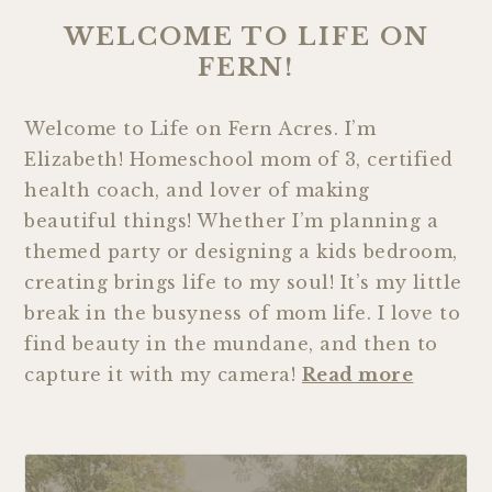
WELCOME TO LIFE ON
FERN!
Welcome to Life on Fern Acres. I’m
Elizabeth! Homeschool mom of 3, certified
health coach, and lover of making
beautiful things! Whether I’m planning a
themed party or designing a kids bedroom,
creating brings life to my soul! It’s my little
break in the busyness of mom life. I love to
find beauty in the mundane, and then to
capture it with my camera!
Read more