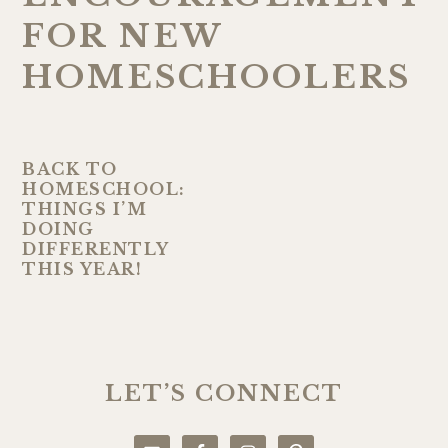
FOR NEW
HOMESCHOOLERS
BACK TO
HOMESCHOOL:
THINGS I’M
DOING
DIFFERENTLY
THIS YEAR!
PRIMARY
SIDEBAR
LET’S CONNECT