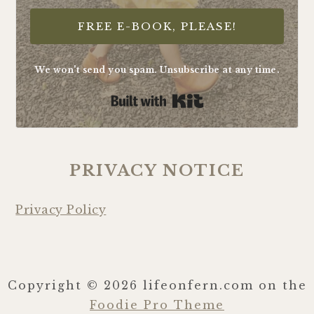
FREE E-BOOK, PLEASE!
We won't send you spam. Unsubscribe at any time.
Built with Kit
PRIVACY NOTICE
Privacy Policy
Copyright © 2026 lifeonfern.com on the
Foodie Pro Theme