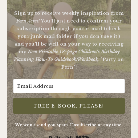
Sign up to receive weekly inspiration from
Fern Acres!
You'll just need to confirm your
subscription through your e-mail (check
your junk mail folder if you don't see it!)
and you'll be well on your way to receiving
my
New Printable 18-page Children's Birthday
Planning How-To Guidebook/Workbook,
"Party on
Fern"!
FREE E-BOOK, PLEASE!
We won't send you spam. Unsubscribe at any time.
Built with Kit