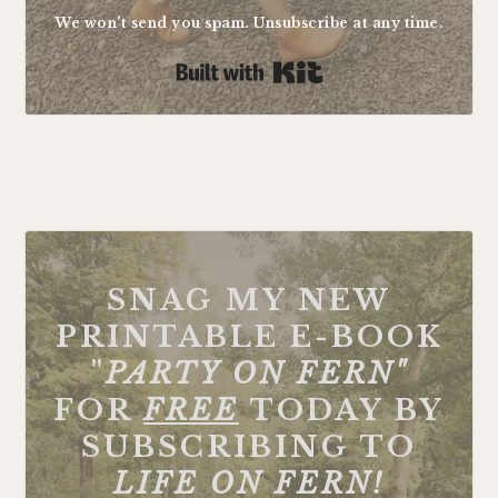
We won't send you spam. Unsubscribe at any time.
Built with Kit
FOOTER
SNAG MY NEW
PRINTABLE E-BOOK
"
PARTY ON FERN"
FOR
FREE
TODAY BY
SUBSCRIBING TO
LIFE ON FERN!