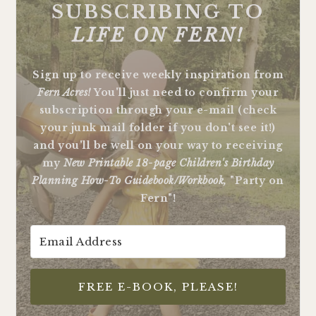
SUBSCRIBING TO
LIFE ON FERN!
Sign up to receive weekly inspiration from
Fern Acres!
You'll just need to confirm your
subscription through your e-mail (check
your junk mail folder if you don't see it!)
and you'll be well on your way to receiving
my
New Printable 18-page Children's Birthday
Planning How-To Guidebook/Workbook,
"Party on
Fern"!
FREE E-BOOK, PLEASE!