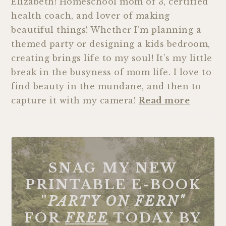
Elizabeth! Homeschool mom of 3, certified
health coach, and lover of making
beautiful things! Whether I’m planning a
themed party or designing a kids bedroom,
creating brings life to my soul! It’s my little
break in the busyness of mom life. I love to
find beauty in the mundane, and then to
capture it with my camera!
Read more
SNAG MY NEW
PRINTABLE E-BOOK
"
PARTY ON FERN"
FOR
FREE
TODAY BY