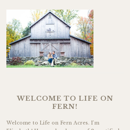
WELCOME TO LIFE ON
FERN!
Welcome to Life on Fern Acres. I’m