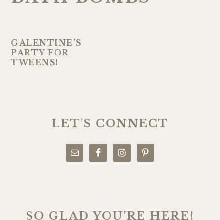
GALENTINE’S
PARTY FOR
TWEENS!
PRIMARY
SIDEBAR
LET’S CONNECT
SO GLAD YOU’RE HERE!