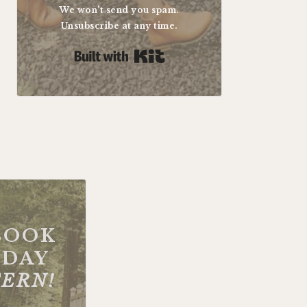
We won't send you spam.
Unsubscribe at any time.
Built with Kit
BOOK
DAY
FERN!