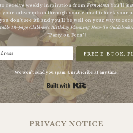
 to receive weekly inspiration from
Fern Acres!
You'll ju
 your subscription through your e-mail (check your j
 you don't see it!) and you'll be well on your way to re
table 18-page Children's Birthday Planning How-To Guidebook/
"Party on Fern"!
FREE E-BOOK, P
We won't send you spam. Unsubscribe at any time.
Built with Kit
PRIVACY NOTICE