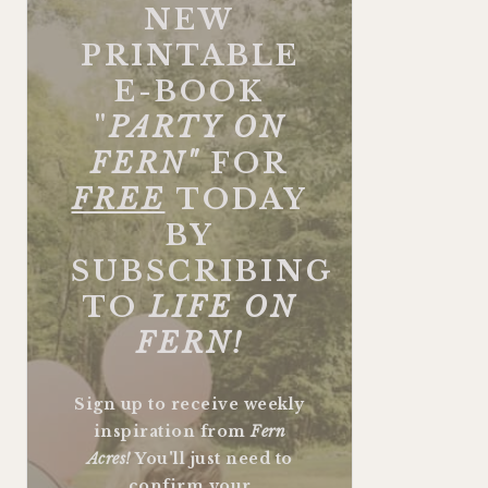
NEW
PRINTABLE
E-BOOK
"
PARTY ON
FERN"
FOR
FREE
TODAY
BY
SUBSCRIBING
TO
LIFE ON
FERN!
Sign up to receive weekly
inspiration from
Fern
Acres!
You'll just need to
confirm your