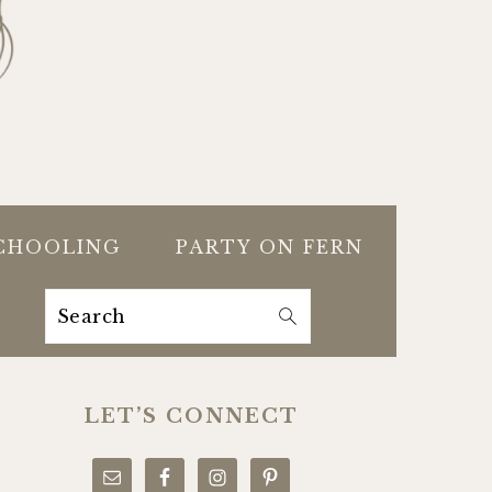
CHOOLING
PARTY ON FERN
Search
PRIMARY
SIDEBAR
LET’S CONNECT