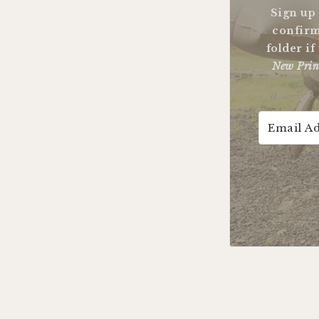
Sign up
confirm
folder if
New Prin