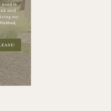
st need to
unk mail
ceiving my
Workbook,
LEASE!