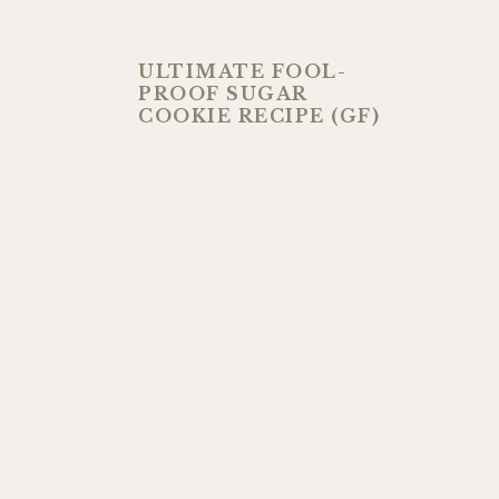
ULTIMATE FOOL-
PROOF SUGAR
COOKIE RECIPE (GF)