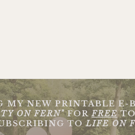
G MY NEW PRINTABLE E-
TY ON FERN"
FOR
FREE
TO
SUBSCRIBING TO
LIFE ON 