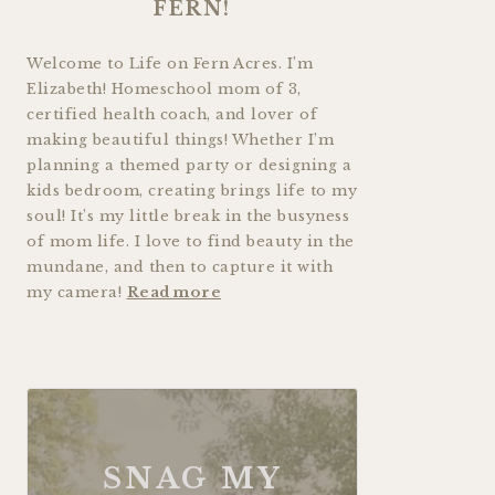
FERN!
Welcome to Life on Fern Acres. I’m
Elizabeth! Homeschool mom of 3,
certified health coach, and lover of
making beautiful things! Whether I’m
planning a themed party or designing a
kids bedroom, creating brings life to my
soul! It’s my little break in the busyness
of mom life. I love to find beauty in the
mundane, and then to capture it with
my camera!
Read more
SNAG MY