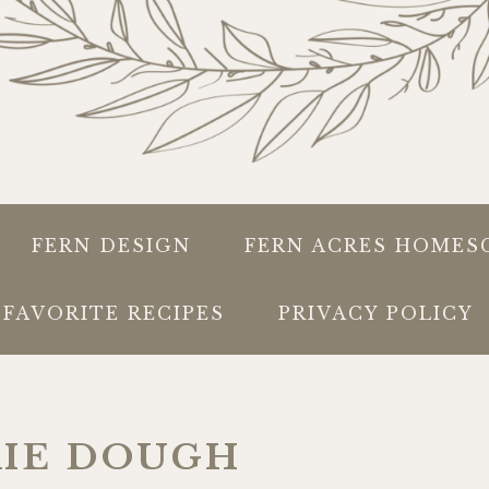
FERN DESIGN
FERN ACRES HOMES
FAVORITE RECIPES
PRIVACY POLICY
KIE DOUGH