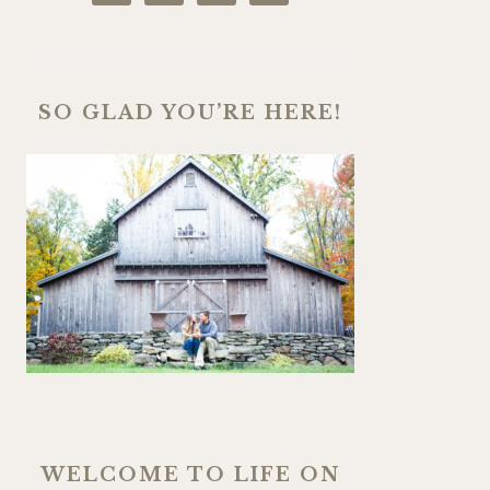
SO GLAD YOU’RE HERE!
WELCOME TO LIFE ON