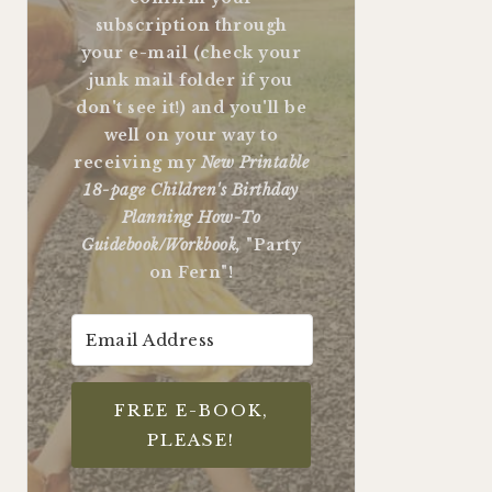
subscription through
your e-mail (check your
junk mail folder if you
don't see it!) and you'll be
well on your way to
receiving my
New Printable
18-page Children's Birthday
Planning How-To
Guidebook/Workbook,
"Party
on Fern"!
FREE E-BOOK,
PLEASE!