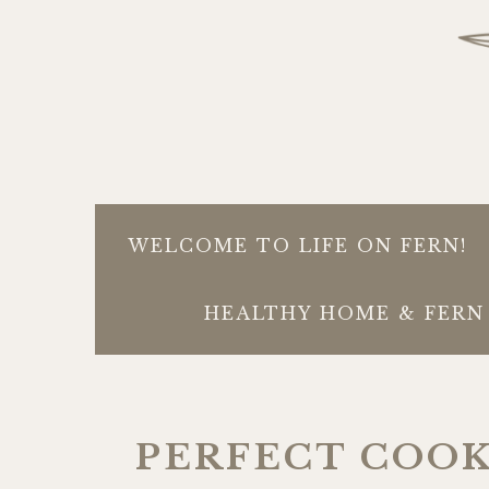
WELCOME TO LIFE ON FERN!
HEALTHY HOME & FERN 
PERFECT COO