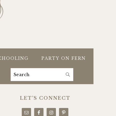
CHOOLING
PARTY ON FERN
Search
PRIMARY
SIDEBAR
LET’S CONNECT