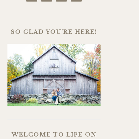
SO GLAD YOU’RE HERE!
WELCOME TO LIFE ON