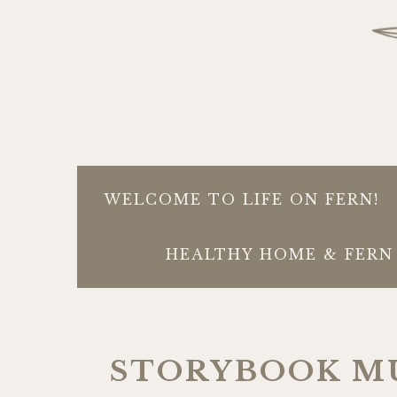
WELCOME TO LIFE ON FERN!
HEALTHY HOME & FERN 
STORYBOOK M