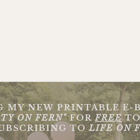
G MY NEW PRINTABLE E-
TY ON FERN"
FOR
FREE
TO
SUBSCRIBING TO
LIFE ON 