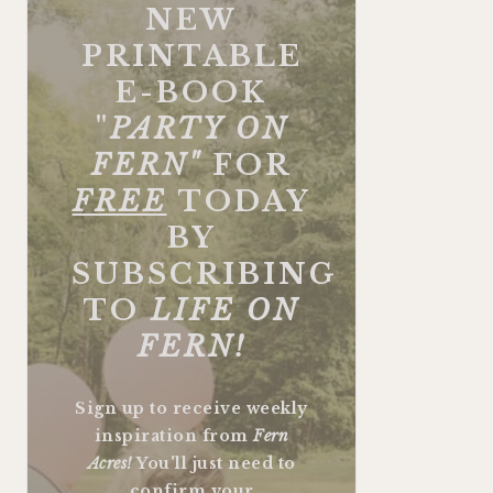
NEW
PRINTABLE
E-BOOK
"
PARTY ON
FERN"
FOR
FREE
TODAY
BY
SUBSCRIBING
TO
LIFE ON
FERN!
Sign up to receive weekly
inspiration from
Fern
Acres!
You'll just need to
confirm your