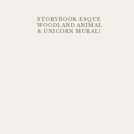
STORYBOOK-ESQUE
WOODLAND ANIMAL
& UNICORN MURAL!