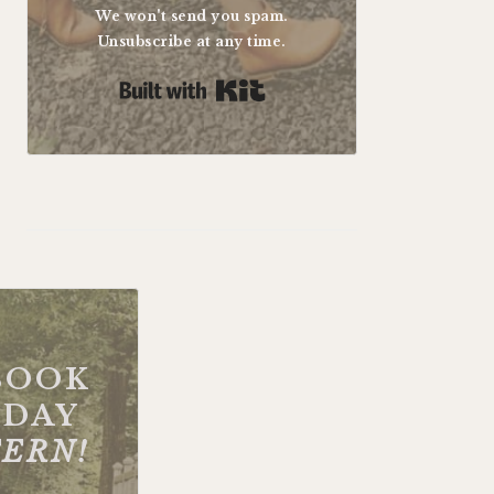
We won't send you spam.
Unsubscribe at any time.
Built with Kit
BOOK
DAY
FERN!