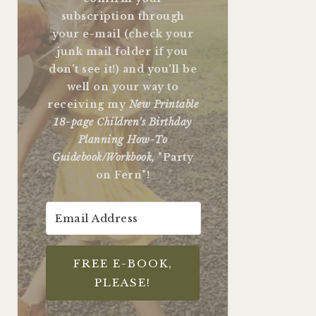
subscription through
your e-mail (check your
junk mail folder if you
don't see it!) and you'll be
well on your way to
receiving my
New Printable
18-page Children's Birthday
Planning How-To
Guidebook/Workbook,
"Party
on Fern"!
FREE E-BOOK,
PLEASE!