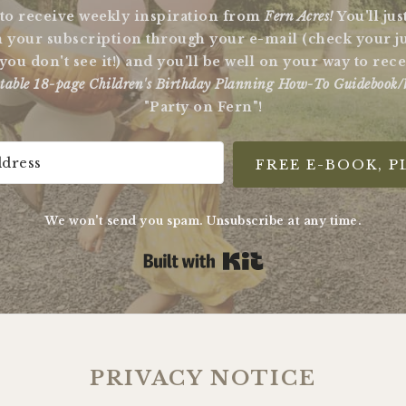
 to receive weekly inspiration from
Fern Acres!
You'll ju
 your subscription through your e-mail (check your j
 you don't see it!) and you'll be well on your way to re
table 18-page Children's Birthday Planning How-To Guidebook/
"Party on Fern"!
FREE E-BOOK, P
We won't send you spam. Unsubscribe at any time.
Built with Kit
PRIVACY NOTICE