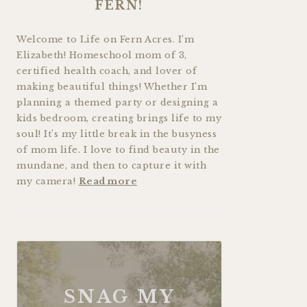
FERN!
Welcome to Life on Fern Acres. I’m
Elizabeth! Homeschool mom of 3,
certified health coach, and lover of
making beautiful things! Whether I’m
planning a themed party or designing a
kids bedroom, creating brings life to my
soul! It’s my little break in the busyness
of mom life. I love to find beauty in the
mundane, and then to capture it with
my camera!
Read more
SNAG MY