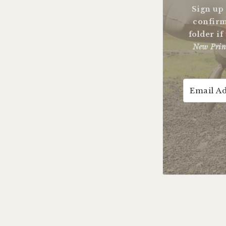
Sign up
confirm
folder if
New Prin