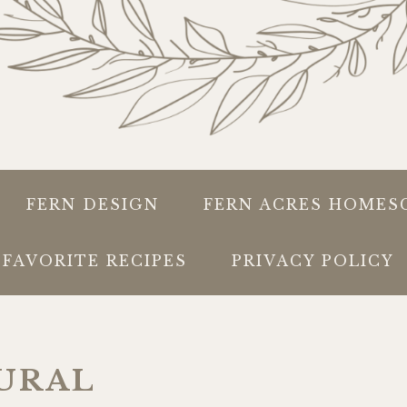
FERN DESIGN
FERN ACRES HOMES
FAVORITE RECIPES
PRIVACY POLICY
URAL