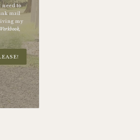
st need to
unk mail
ceiving my
Workbook,
LEASE!