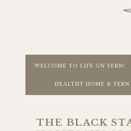
WELCOME TO LIFE ON FERN!
HEALTHY HOME & FERN 
THE BLACK ST