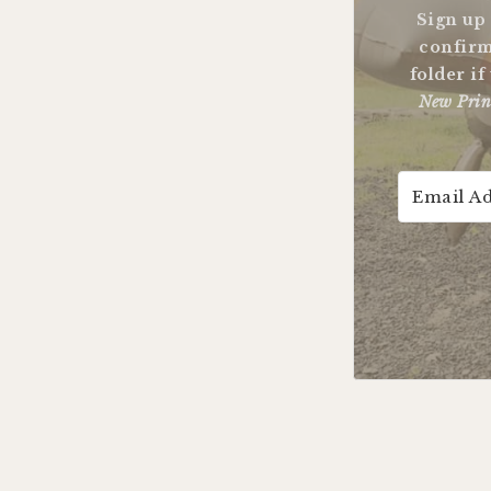
Sign up
confirm
folder if
New Prin