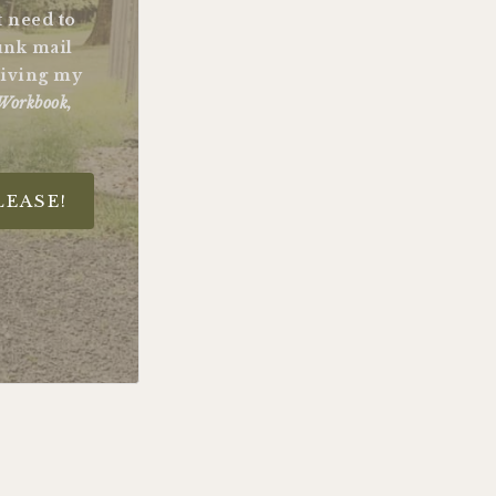
st need to
unk mail
ceiving my
Workbook,
LEASE!