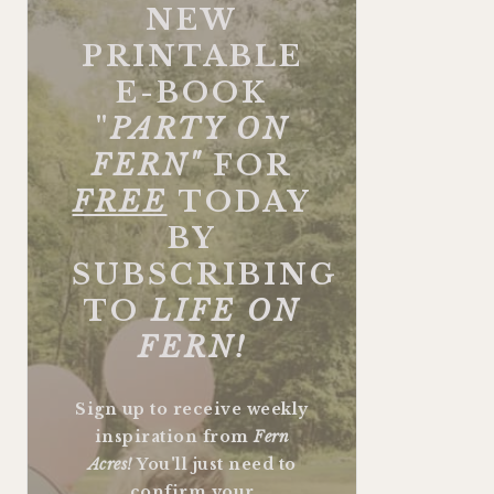
NEW
PRINTABLE
E-BOOK
"
PARTY ON
FERN"
FOR
FREE
TODAY
BY
SUBSCRIBING
TO
LIFE ON
FERN!
Sign up to receive weekly
inspiration from
Fern
Acres!
You'll just need to
confirm your