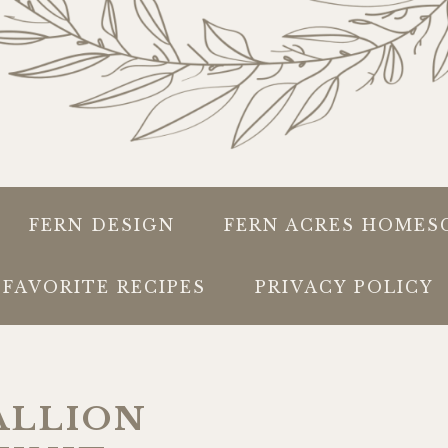
FERN DESIGN
FERN ACRES HOMES
FAVORITE RECIPES
PRIVACY POLICY
ALLION