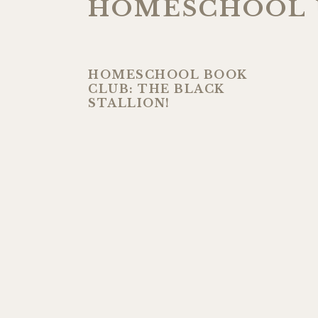
HOMESCHOOL 
HOMESCHOOL BOOK
CLUB: THE BLACK
STALLION!