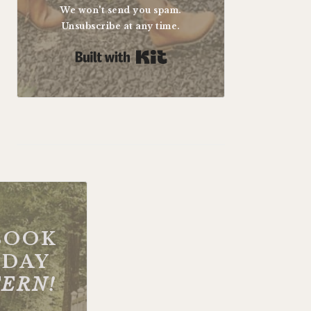
We won't send you spam.
Unsubscribe at any time.
Built with Kit
BOOK
DAY
FERN!