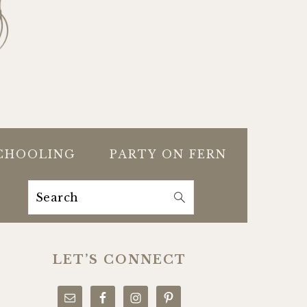
CHOOLING
PARTY ON FERN
Search
PRIMARY
SIDEBAR
LET’S CONNECT