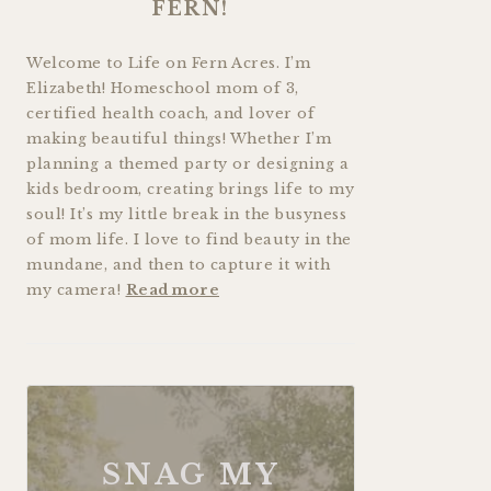
FERN!
Welcome to Life on Fern Acres. I’m
Elizabeth! Homeschool mom of 3,
certified health coach, and lover of
making beautiful things! Whether I’m
planning a themed party or designing a
kids bedroom, creating brings life to my
soul! It’s my little break in the busyness
of mom life. I love to find beauty in the
mundane, and then to capture it with
my camera!
Read more
SNAG MY