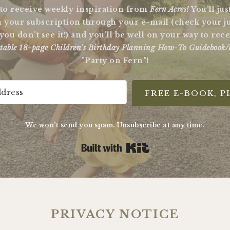
 to receive weekly inspiration from
Fern Acres!
You'll ju
 your subscription through your e-mail (check your j
 you don't see it!) and you'll be well on your way to re
table 18-page Children's Birthday Planning How-To Guidebook/
"Party on Fern"!
FREE E-BOOK, P
We won't send you spam. Unsubscribe at any time.
Built with Kit
PRIVACY NOTICE