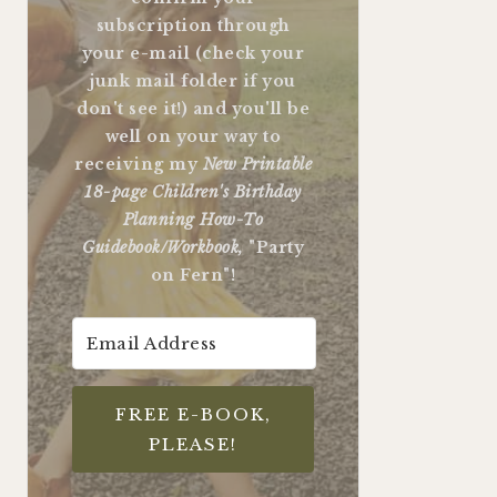
subscription through
your e-mail (check your
junk mail folder if you
don't see it!) and you'll be
well on your way to
receiving my
New Printable
18-page Children's Birthday
Planning How-To
Guidebook/Workbook,
"Party
on Fern"!
FREE E-BOOK,
PLEASE!