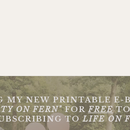
G MY NEW PRINTABLE E-
TY ON FERN"
FOR
FREE
TO
SUBSCRIBING TO
LIFE ON 