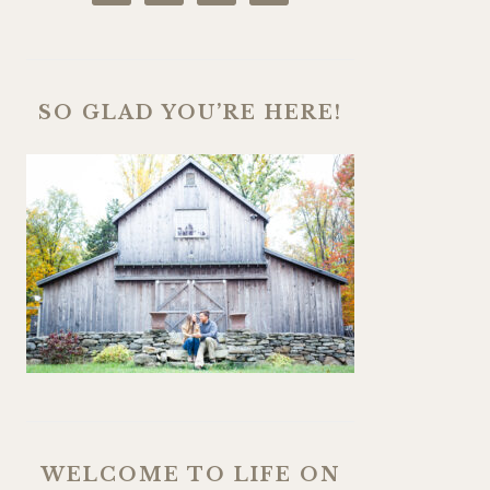
SO GLAD YOU’RE HERE!
WELCOME TO LIFE ON