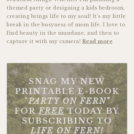
themed party or designing a kids bedroom,
creating brings life to my soul! It’s my little
break in the busyness of mom life. I love to
find beauty in the mundane, and then to
capture it with my camera!
Read more
SNAG MY NEW
PRINTABLE E-BOOK
"
PARTY ON FERN"
FOR
FREE
TODAY BY
SUBSCRIBING TO
LIFE ON FERN!