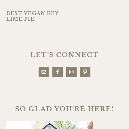
BEST VEGAN KEY
LIME PIE!
PRIMARY
SIDEBAR
LET’S CONNECT
SO GLAD YOU’RE HERE!