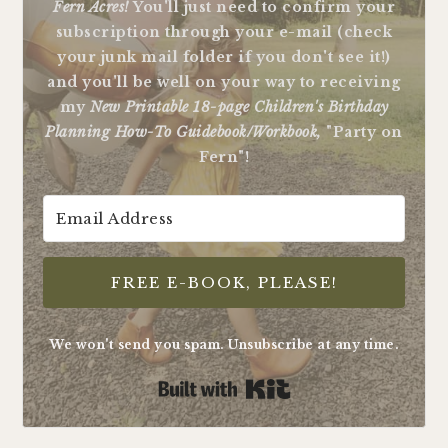
Fern Acres!
You'll just need to confirm your
subscription through your e-mail (check
your junk mail folder if you don't see it!)
and you'll be well on your way to receiving
my
New Printable 18-page Children's Birthday
Planning How-To Guidebook/Workbook,
"Party on
Fern"!
FREE E-BOOK, PLEASE!
We won't send you spam. Unsubscribe at any time.
Built with Kit