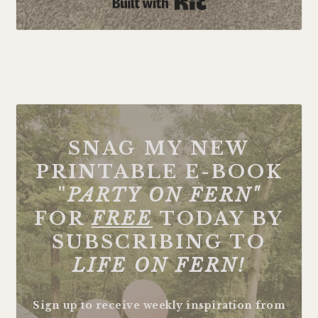
Built with Kit
FOOTER
SNAG MY NEW
PRINTABLE E-BOOK
"
PARTY ON FERN"
FOR
FREE
TODAY BY
SUBSCRIBING TO
LIFE ON FERN!
Sign up to receive weekly inspiration from