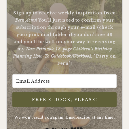
Sign up to receive weekly inspiration from
Fern Acres!
You'll just need to confirm your
subscription through your e-mail (check
your junk mail folder if you don't see it!)
and you'll be well on your way to receiving
my
New Printable 18-page Children's Birthday
Planning How-To Guidebook/Workbook,
"Party on
Fern"!
FREE E-BOOK, PLEASE!
We won't send you spam. Unsubscribe at any time.