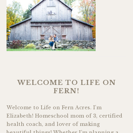
WELCOME TO LIFE ON
FERN!
Welcome to Life on Fern Acres. I’m
Elizabeth! Homeschool mom of 3, certified
health coach, and lover of making
beautiful things! Whether I’m planning a